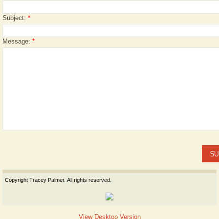
Subject:
*
Message:
*
Copyright Tracey Palmer. All rights reserved.
View Desktop Version