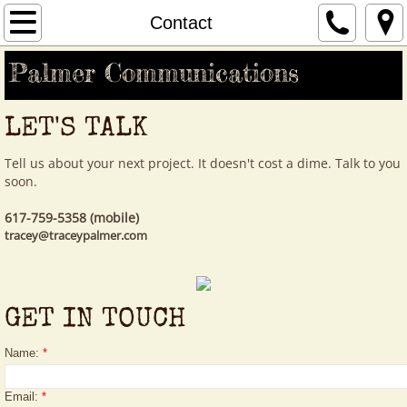
Home
Contact
Palmer Communications
Our Story
Your Story
LET'S TALK
Clients
Tell us about your next project. It doesn't cost a dime. Talk to you
soon.
Contact
617-759-5358 (mobile)
tracey@traceypalmer.com
GET IN TOUCH
Name:
*
Email:
*